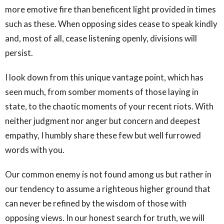
more emotive fire than beneficent light provided in times
such as these. When opposing sides cease to speak kindly
and, most of all, cease listening openly, divisions will
persist.
I look down from this unique vantage point, which has
seen much, from somber moments of those laying in
state, to the chaotic moments of your recent riots. With
neither judgment nor anger but concern and deepest
empathy, I humbly share these few but well furrowed
words with you.
Our common enemy is not found among us but rather in
our tendency to assume a righteous higher ground that
can never be refined by the wisdom of those with
opposing views. In our honest search for truth, we will