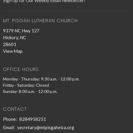
Sign Up for Our Weekly Email Newsletter!
MT. PISGAH LUTHERAN CHURCH
9379 NC Hwy 127
Hickory, NC
28601
View Map
OFFICE HOURS
Monday - Thursday: 9:30 a.m. - 12:00 p.m.
Friday - Saturday: Closed
Sunday: 8:00 a.m. - 12:00 p.m.
CONTACT
Phone:
8284958251
Email
:
secretary@mtpisgahelca.org