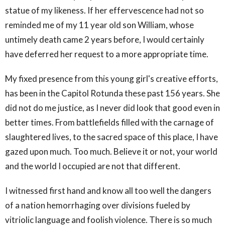
statue of my likeness. If her effervescence had not so
reminded me of my 11 year old son William, whose
untimely death came 2 years before, I would certainly
have deferred her request to a more appropriate time.
My fixed presence from this young girl's creative efforts,
has been in the Capitol Rotunda these past 156 years. She
did not do me justice, as I never did look that good even in
better times. From battlefields filled with the carnage of
slaughtered lives, to the sacred space of this place, I have
gazed upon much. Too much. Believe it or not, your world
and the world I occupied are not that different.
I witnessed first hand and know all too well the dangers
of a nation hemorrhaging over divisions fueled by
vitriolic language and foolish violence. There is so much