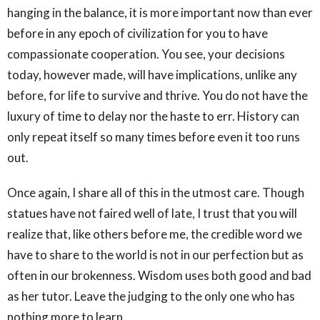
hanging in the balance, it is more important now than ever
before in any epoch of civilization for you to have
compassionate cooperation. You see, your decisions
today, however made, will have implications, unlike any
before, for life to survive and thrive. You do not have the
luxury of time to delay nor the haste to err. History can
only repeat itself so many times before even it too runs
out.
Once again, I share all of this in the utmost care. Though
statues have not faired well of late, I trust that you will
realize that, like others before me, the credible word we
have to share to the world is not in our perfection but as
often in our brokenness. Wisdom uses both good and bad
as her tutor. Leave the judging to the only one who has
nothing more to learn.