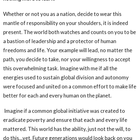
Whether or not you as a nation, decide to wear this
mantle of responsibility on your shoulders, it is indeed
present. The world both watches and counts on you to be
a bastion of leadership and a protector of human
freedoms and life. Your example will lead, no matter the
path, you decide to take, nor your willingness to accept
this overwhelming task. Imagine with me if all the
energies used to sustain global division and autonomy
were focused and united on a common effort to make life
better for each and every human on the planet.
Imagine if a common global initiative was created to
eradicate poverty and ensure that each and every life
mattered. This world has the ability, just not the will, to
do this...yet. Future generations would look back on you