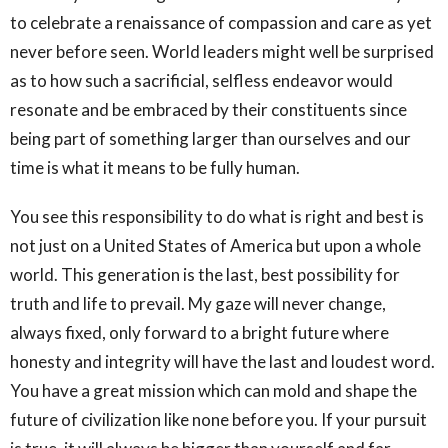
to celebrate a renaissance of compassion and care as yet
never before seen. World leaders might well be surprised
as to how such a sacrificial, selfless endeavor would
resonate and be embraced by their constituents since
being part of something larger than ourselves and our
time is what it means to be fully human.
You see this responsibility to do what is right and best is
not just on a United States of America but upon a whole
world. This generation is the last, best possibility for
truth and life to prevail. My gaze will never change,
always fixed, only forward to a bright future where
honesty and integrity will have the last and loudest word.
You have a great mission which can mold and shape the
future of civilization like none before you. If your pursuit