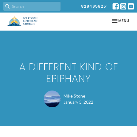
8284958251
TOGGLE NAV
MENU
A DIFFERENT KIND OF
EPIPHANY
Mike Stone
January 5, 2022