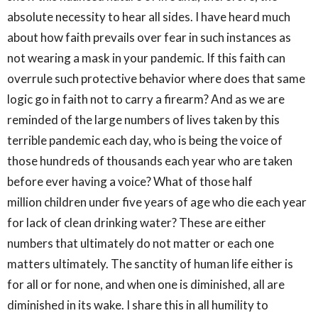
absolute necessity to hear all sides. I have heard much
about how faith prevails over fear in such instances as
not wearing a mask in your pandemic. If this faith can
overrule such protective behavior where does that same
logic go in faith not to carry a firearm? And as we are
reminded of the large numbers of lives taken by this
terrible pandemic each day, who is being the voice of
those hundreds of thousands each year who are taken
before ever having a voice? What of those half
million children under five years of age who die each year
for lack of clean drinking water? These are either
numbers that ultimately do not matter or each one
matters ultimately. The sanctity of human life either is
for all or for none, and when one is diminished, all are
diminished in its wake. I share this in all humility to