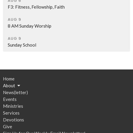
AUG 6
F3: Fitness, Fellowship, Faith
AUG 9
8 AM Sunday Worship
AUG 9
Sunday School
Home
About
News(letter)
Events
Ministries
Services
Devotions
Give