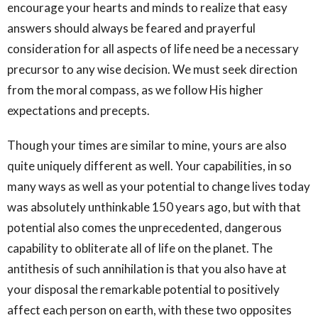
encourage your hearts and minds to realize that easy
answers should always be feared and prayerful
consideration for all aspects of life need be a necessary
precursor to any wise decision. We must seek direction
from the moral compass, as we follow His higher
expectations and precepts.
Though your times are similar to mine, yours are also
quite uniquely different as well. Your capabilities, in so
many ways as well as your potential to change lives today
was absolutely unthinkable 150 years ago, but with that
potential also comes the unprecedented, dangerous
capability to obliterate all of life on the planet. The
antithesis of such annihilation is that you also have at
your disposal the remarkable potential to positively
affect each person on earth, with these two opposites