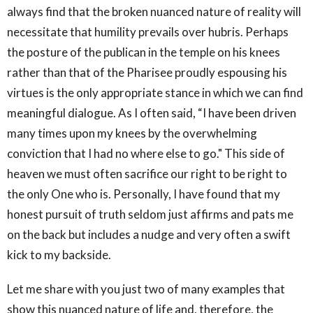
always find that the broken nuanced nature of reality will
necessitate that humility prevails over hubris. Perhaps
the posture of the publican in the temple on his knees
rather than that of the Pharisee proudly espousing his
virtues is the only appropriate stance in which we can find
meaningful dialogue. As I often said, “I have been driven
many times upon my knees by the overwhelming
conviction that I had no where else to go." This side of
heaven we must often sacrifice our right to be right to
the only One who is. Personally, I have found that my
honest pursuit of truth seldom just affirms and pats me
on the back but includes a nudge and very often a swift
kick to my backside.
Let me share with you just two of many examples that
show this nuanced nature of life and, therefore, the