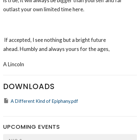
is true, it will always be bigger than yourself and far
outlast your own limited time here.
If accepted, I see nothing but a bright future
ahead. Humbly and always yours for the ages,
A Lincoln
DOWNLOADS
A Different Kind of Epiphany.pdf
UPCOMING EVENTS