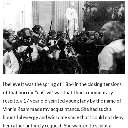
I believe it was the spring of 1864 in the closing tensions
of that horrific "unCivil“ war that I had a momentary
respite, a 17 year old spirited young lady by the name of
Vinnie Ream made my acquaintance. She had such a
bountiful energy and winsome smile that I could not deny
her rather untimely request. She wanted to sculpt a