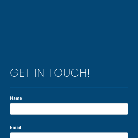
GET IN TOUCH!
Name
Email