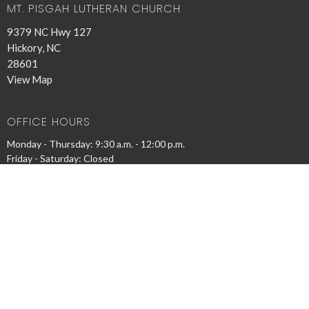
MT. PISGAH LUTHERAN CHURCH
9379 NC Hwy 127
Hickory, NC
28601
View Map
OFFICE HOURS
Monday - Thursday: 9:30 a.m. - 12:00 p.m.
Friday - Saturday: Closed
Sunday: 8:00 a.m. - 12:00 p.m.
CONTACT
Phone:
8284958251
Email
:
secretary@mtpisgahelca.org