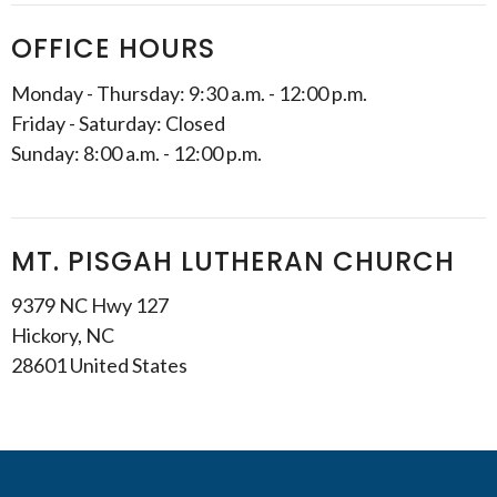
OFFICE HOURS
Monday - Thursday: 9:30 a.m. - 12:00 p.m.
Friday - Saturday: Closed
Sunday: 8:00 a.m. - 12:00 p.m.
MT. PISGAH LUTHERAN CHURCH
9379 NC Hwy 127
Hickory, NC
28601 United States