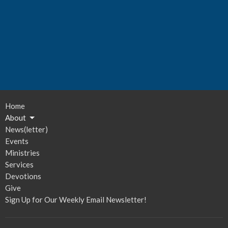
Home
About
News(letter)
Events
Ministries
Services
Devotions
Give
Sign Up for Our Weekly Email Newsletter!