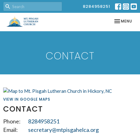
8284958251
TOGGLE NAV
MENU
CONTACT
VIEW IN GOOGLE MAPS
CONTACT
Phone:
8284958251
Email
:
secretary@mtpisgahelca.org