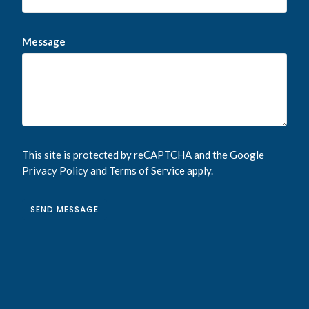
Message
This site is protected by reCAPTCHA and the Google
Privacy Policy
and
Terms of Service
apply.