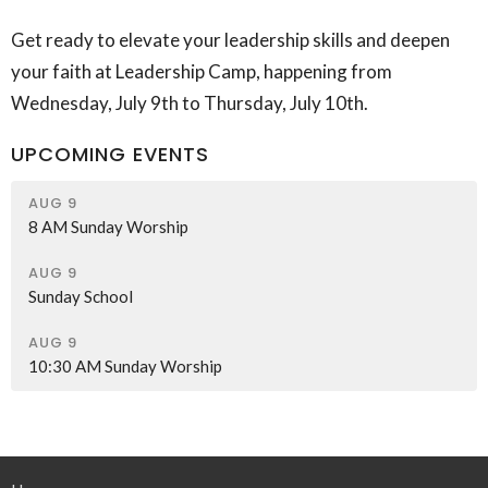
Get ready to elevate your leadership skills and deepen
your faith at Leadership Camp, happening from
Wednesday, July 9th to Thursday, July 10th.
UPCOMING EVENTS
AUG 9
8 AM Sunday Worship
AUG 9
Sunday School
AUG 9
10:30 AM Sunday Worship