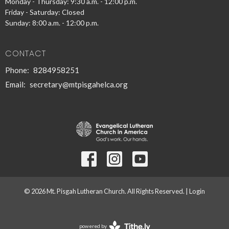
Monday - Thursday: 9:30 a.m. - 12:00 p.m.
Friday - Saturday: Closed
Sunday: 8:00 a.m. - 12:00 p.m.
CONTACT
Phone:
8284958251
Email
:
secretary@mtpisgahelca.org
© 2026 Mt. Pisgah Lutheran Church. All Rights Reserved. |
Login
powered by