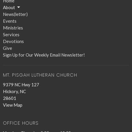
Home
About
News(letter)
Events
Ministries
Services
Devotions
Give
Sign Up for Our Weekly Email Newsletter!
MT. PISGAH LUTHERAN CHURCH
9379 NC Hwy 127
Hickory, NC
28601
View Map
OFFICE HOURS