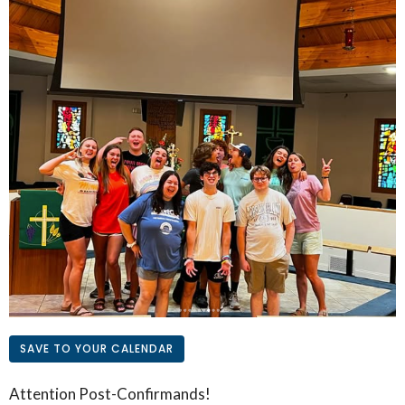
SAVE TO YOUR CALENDAR
Attention Post-Confirmands!