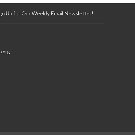
gn Up for Our Weekly Email Newsletter!
a.org