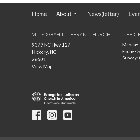
Home
About
News(letter)
Even
MT. PISGAH LUTHERAN CHURCH
OFFIC
9379 NC Hwy 127
Monday -
Friday - 
Hickory, NC
Sunday: 8
28601
View Map