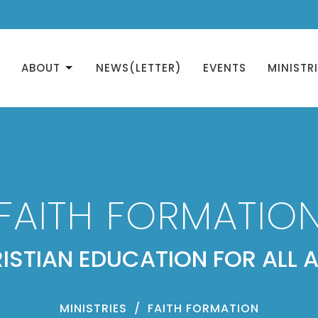
ABOUT
NEWS(LETTER)
EVENTS
MINISTR
FAITH FORMATIO
ISTIAN EDUCATION FOR ALL 
MINISTRIES
FAITH FORMATION