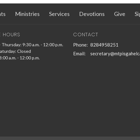
ts
Ministries
Services
Devotions
Give
Si
E HOURS
CONTACT
 Thursday: 9:30 a.m. - 12:00 p.m.
Phone:
8284958251
Saturday: Closed
Email
:
secretary@mtpisgahelc
:00 a.m. - 12:00 p.m.