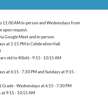
to 11:00 AM in-person and Wednesdays from
e upon request.
via Google Meet and in-person.
s at 5:15 PM in Celebration Hall.
M
rs old to 40ish) - 9:15 - 10:15 AM
ys at 6:15 - 7:30 PM and Sundays at 9:15 -
) Grade - Wednesdays at 6:15 - 7:30 PM
s at 9:15 - 10:15 AM