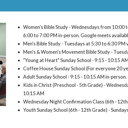
Women's Bible Study - Wednesdays from 10:00 
6:00 to 7:00 PM in-person. Google meets availabl
Men's Bible Study - Tuesdays at 5:30 to 6:30 PM 
Men's & Women's Movement Bible Study - Tuesday
"Young at Heart" Sunday School - 9:15 - 10:15 A
Coffee House Sunday School (For everyone 20 yea
Adult Sunday School - 9:15 - 10:15 AM in-person.
Kids in Christ (Preschool - 5th Grade) - Wednesda
10:15 AM
Wednesday Night Confirmation Class (6th - 12th
Youth Sunday School (6th - 12th Grade) - Sunday