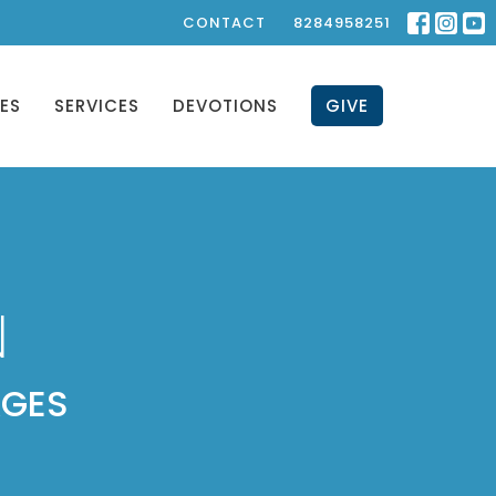
CONTACT
8284958251
IES
SERVICES
DEVOTIONS
GIVE
N
AGES