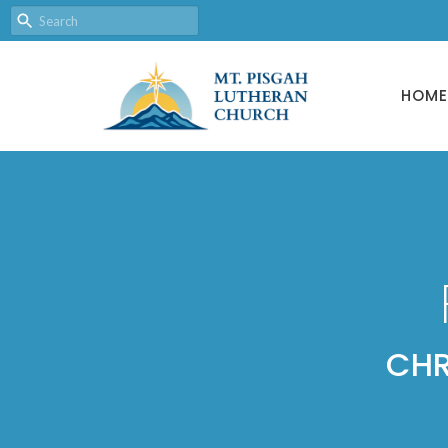
HOME
CHR