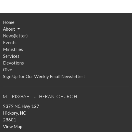
Home
About
News(letter)
Events
Ministries
Services
Devotions
Give
Sign Up for Our Weekly Email Newsletter!
MT. PISGAH LUTHERAN CHURCH
9379 NC Hwy 127
Hickory, NC
28601
View Map