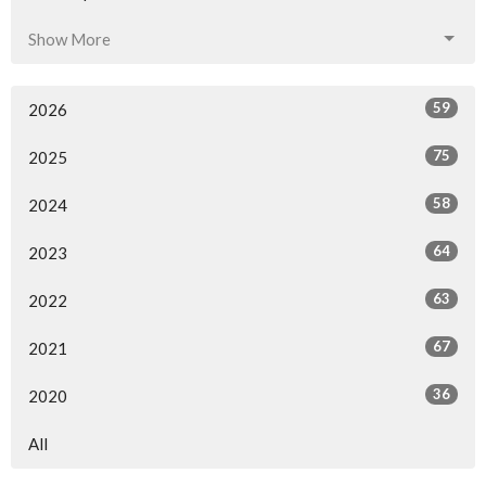
Show More
59
2026
75
2025
58
2024
64
2023
63
2022
67
2021
36
2020
All