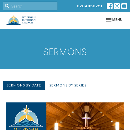
8284958251
TOGGLE NAV
MENU
SERMONS
SERMONS BY DATE
SERMONS BY SERIES