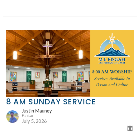
8 AM SUNDAY SERVICE
Justin Mauney
Pastor
July 5, 2026