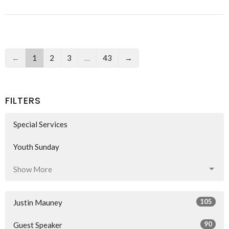
←
1
2
3
…
43
→
FILTERS
Special Services
Youth Sunday
Show More
105
Justin Mauney
90
Guest Speaker