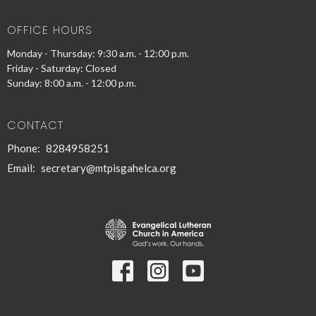
OFFICE HOURS
Monday - Thursday: 9:30 a.m. - 12:00 p.m.
Friday - Saturday: Closed
Sunday: 8:00 a.m. - 12:00 p.m.
CONTACT
Phone:
8284958251
Email
:
secretary@mtpisgahelca.org