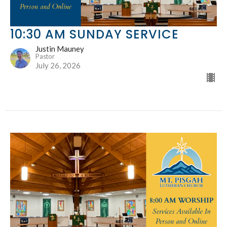
10:30 AM SUNDAY SERVICE
Justin Mauney
Pastor
July 26, 2026