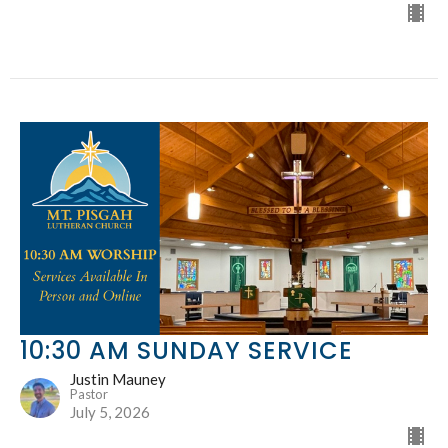
10:30 AM SUNDAY SERVICE
Justin Mauney
Pastor
July 5, 2026