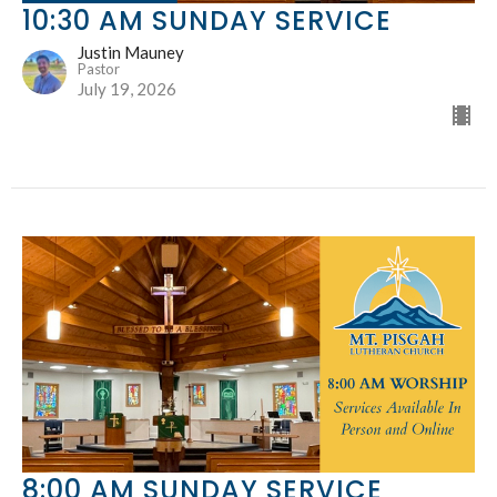
10:30 AM SUNDAY SERVICE
Justin Mauney
Pastor
July 19, 2026
8:00 AM SUNDAY SERVICE