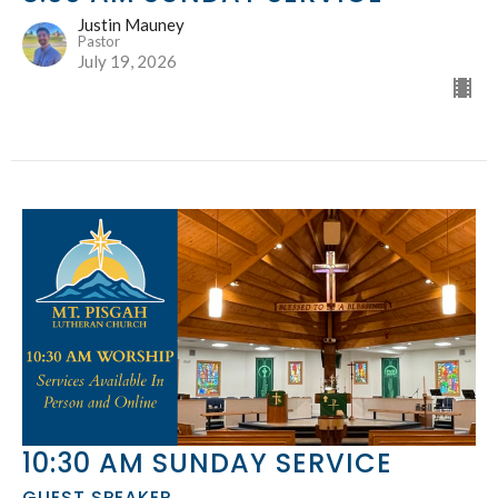
Justin Mauney
Pastor
July 19, 2026
10:30 AM SUNDAY SERVICE
GUEST SPEAKER