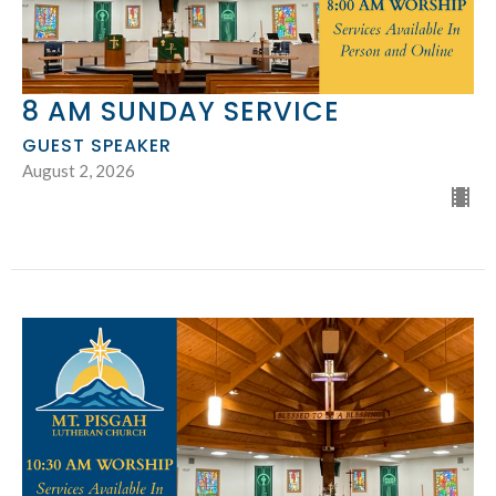
8 AM SUNDAY SERVICE
GUEST SPEAKER
August 2, 2026