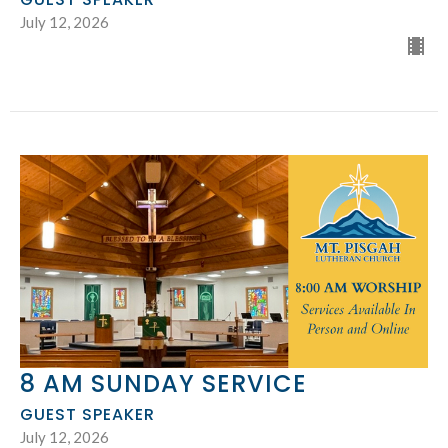
July 12, 2026
8 AM SUNDAY SERVICE
GUEST SPEAKER
July 12, 2026