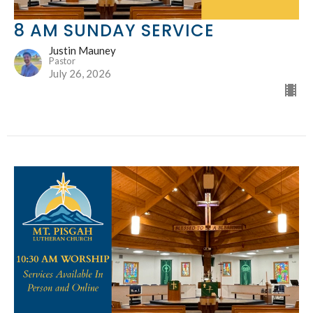
8 AM SUNDAY SERVICE
Justin Mauney
Pastor
July 26, 2026