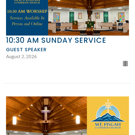
10:30 AM SUNDAY SERVICE
GUEST SPEAKER
August 2, 2026