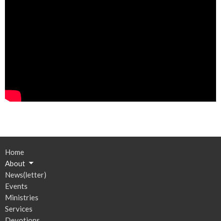
Home
About
News(letter)
Events
Ministries
Services
Devotions