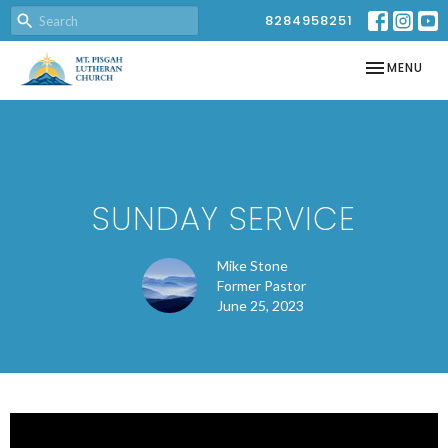
8284958251
TOGGLE NAV
MENU
SUNDAY SERVICE
Mike Stone
Former Pastor
June 25, 2023