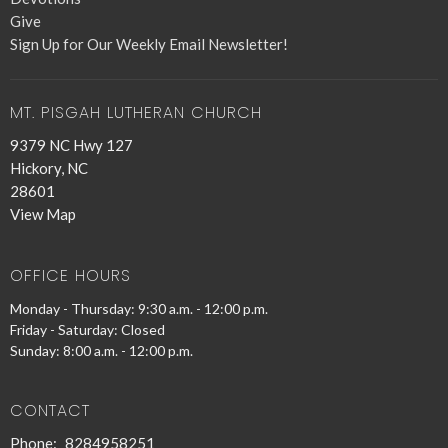
Give
Sign Up for Our Weekly Email Newsletter!
MT. PISGAH LUTHERAN CHURCH
9379 NC Hwy 127
Hickory, NC
28601
View Map
OFFICE HOURS
Monday - Thursday: 9:30 a.m. - 12:00 p.m.
Friday - Saturday: Closed
Sunday: 8:00 a.m. - 12:00 p.m.
CONTACT
Phone:
8284958251