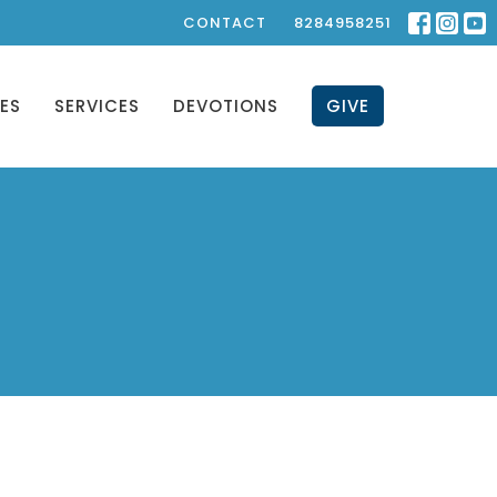
CONTACT
8284958251
IES
SERVICES
DEVOTIONS
GIVE