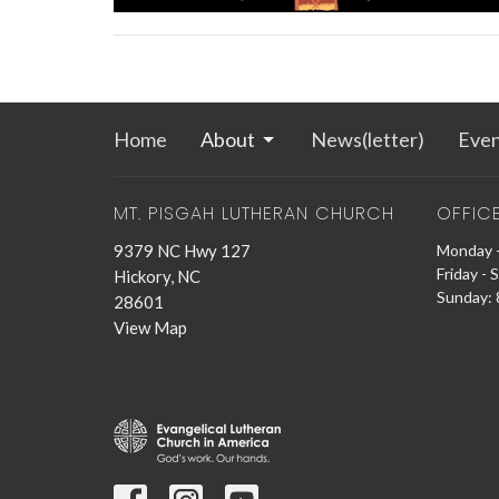
Home
About
News(letter)
Even
MT. PISGAH LUTHERAN CHURCH
OFFIC
9379 NC Hwy 127
Monday -
Friday - 
Hickory, NC
Sunday: 8
28601
View Map