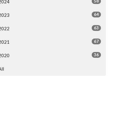
58
2024
64
2023
63
2022
67
2021
36
2020
All