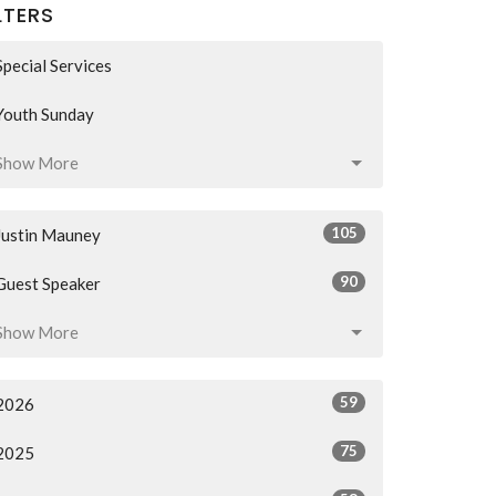
LTERS
Special Services
Youth Sunday
Show More
105
Justin Mauney
90
Guest Speaker
Show More
59
2026
75
2025