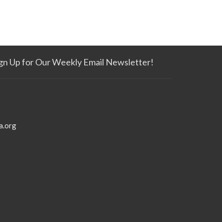
gn Up for Our Weekly Email Newsletter!
a.org