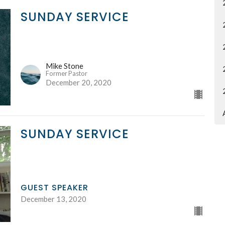
SUNDAY SERVICE
Mike Stone
Former Pastor
December 20, 2020
SUNDAY SERVICE
GUEST SPEAKER
December 13, 2020