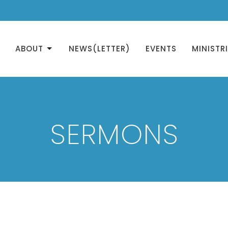
ABOUT
NEWS(LETTER)
EVENTS
MINISTR
SERMONS