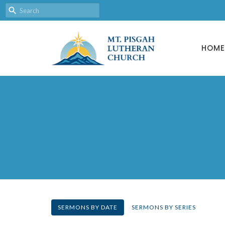
HOME
SERMONS BY DATE
SERMONS BY SERIES