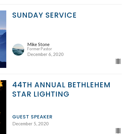
SUNDAY SERVICE
Mike Stone
Former Pastor
December 6, 2020
44TH ANNUAL BETHLEHEM
STAR LIGHTING
GUEST SPEAKER
December 5, 2020