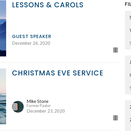
LESSONS & CAROLS
FI
GUEST SPEAKER
December 26, 2020
CHRISTMAS EVE SERVICE
Mike Stone
Former Pastor
December 23, 2020