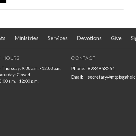
ts
Ministries
Services
Devotions
Give
Si
E HOURS
CONTACT
 Thursday: 9:30 a.m. - 12:00 p.m.
Phone:
8284958251
Saturday: Closed
Email
:
secretary@mtpisgahelc
:00 a.m. - 12:00 p.m.