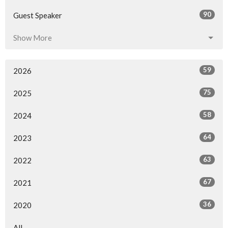
90
Guest Speaker
Show More
59
2026
75
2025
58
2024
64
2023
63
2022
67
2021
36
2020
All