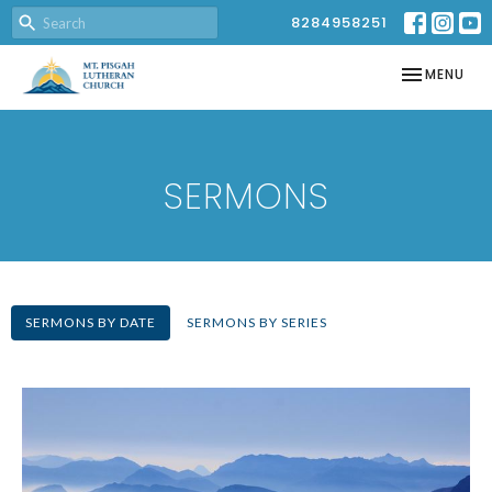
8284958251
TOGGLE NAV
MENU
SERMONS
SERMONS BY DATE
SERMONS BY SERIES