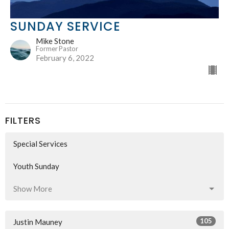
SUNDAY SERVICE
Mike Stone
Former Pastor
February 6, 2022
FILTERS
Special Services
Youth Sunday
Show More
105
Justin Mauney