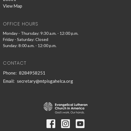
View Map
OFFICE HOURS
Monday - Thursday: 9:30 a.m. - 12:00 p.m.
Friday - Saturday: Closed
Sunday: 8:00 a.m. - 12:00 p.m.
CONTACT
Phone:
8284958251
Email
:
secretary@mtpisgahelca.org