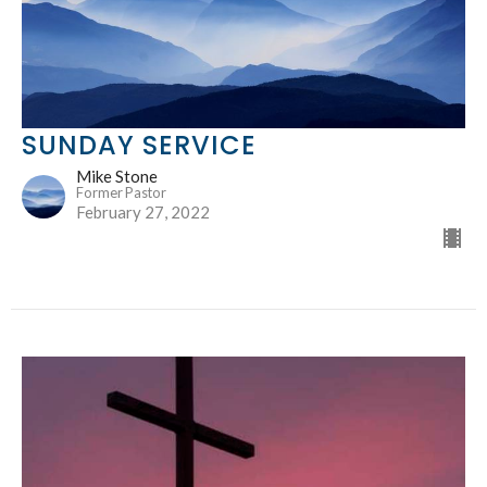
SUNDAY SERVICE
Mike Stone
Former Pastor
February 27, 2022