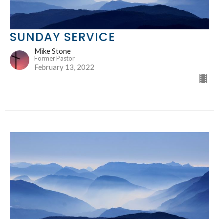
SUNDAY SERVICE
Mike Stone
Former Pastor
February 13, 2022