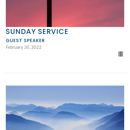
SUNDAY SERVICE
GUEST SPEAKER
February 20, 2022