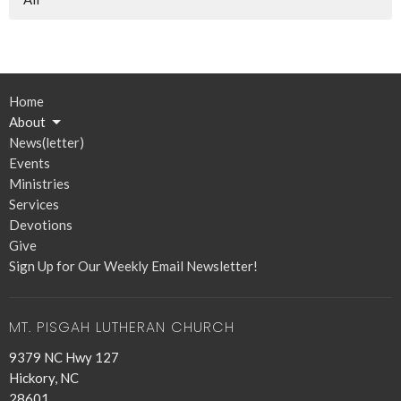
Home
About
News(letter)
Events
Ministries
Services
Devotions
Give
Sign Up for Our Weekly Email Newsletter!
MT. PISGAH LUTHERAN CHURCH
9379 NC Hwy 127
Hickory, NC
28601