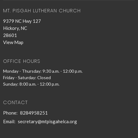
MT. PISGAH LUTHERAN CHURCH
9379 NC Hwy 127
Hickory, NC
28601
View Map
OFFICE HOURS
Monday - Thursday: 9:30 a.m. - 12:00 p.m.
Friday - Saturday: Closed
Sunday: 8:00 a.m. - 12:00 p.m.
CONTACT
Phone:
8284958251
Email
:
secretary@mtpisgahelca.org