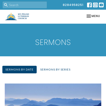
8284958251
TOGGLE NAV
MENU
SERMONS
SERMONS BY DATE
SERMONS BY SERIES