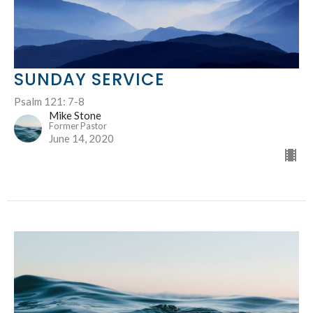
SUNDAY SERVICE
Psalm 121: 7-8
Mike Stone
Former Pastor
June 14, 2020