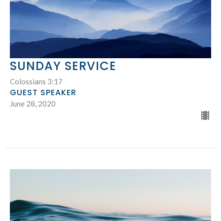
SUNDAY SERVICE
Colossians 3:17
GUEST SPEAKER
June 28, 2020