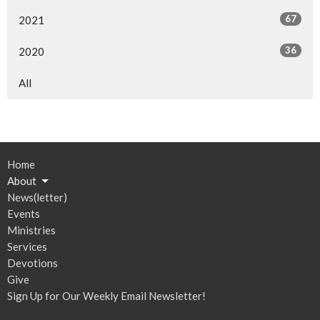
67
2021
36
2020
All
Home
About
News(letter)
Events
Ministries
Services
Devotions
Give
Sign Up for Our Weekly Email Newsletter!