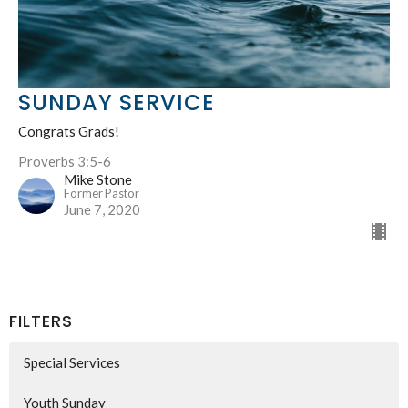
SUNDAY SERVICE
Congrats Grads!
Proverbs 3:5-6
Mike Stone
Former Pastor
June 7, 2020
FILTERS
Special Services
Youth Sunday