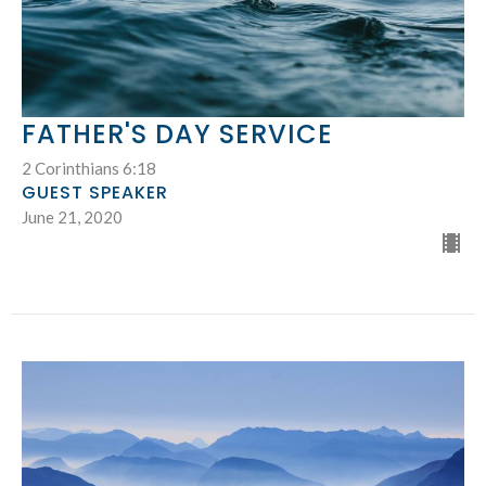
FATHER'S DAY SERVICE
2 Corinthians 6:18
GUEST SPEAKER
June 21, 2020