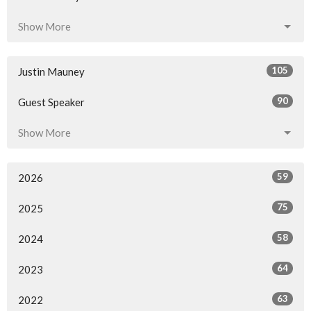
Show More
105
Justin Mauney
90
Guest Speaker
Show More
59
2026
75
2025
58
2024
64
2023
63
2022