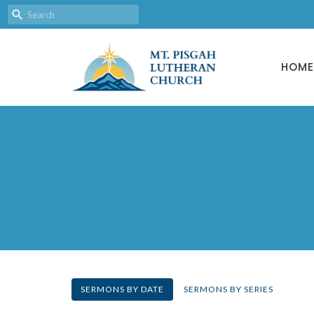
HOME
SERMONS BY DATE
SERMONS BY SERIES