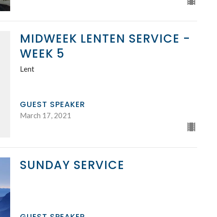
MIDWEEK LENTEN SERVICE -
WEEK 5
Lent
GUEST SPEAKER
March 17, 2021
SUNDAY SERVICE
GUEST SPEAKER