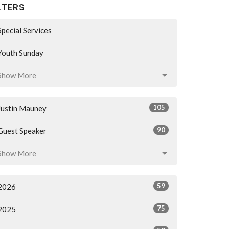
LTERS
Special Services
Youth Sunday
Show More
105
Justin Mauney
90
Guest Speaker
Show More
59
2026
75
2025