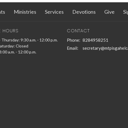
ts
Ministries
Services
Devotions
Give
Si
E HOURS
CONTACT
 Thursday: 9:30 a.m. - 12:00 p.m.
Phone:
8284958251
Saturday: Closed
Email
:
secretary@mtpisgahelc
:00 a.m. - 12:00 p.m.