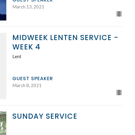
March 13, 2021
MIDWEEK LENTEN SERVICE -
WEEK 4
Lent
GUEST SPEAKER
March 8, 2021
SUNDAY SERVICE