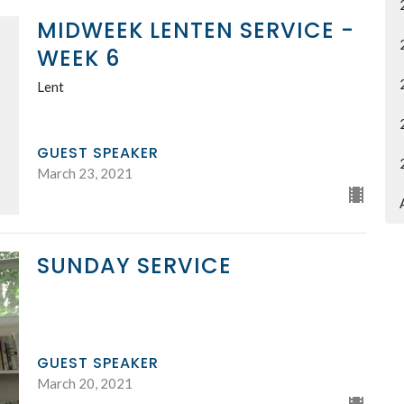
MIDWEEK LENTEN SERVICE -
WEEK 6
Lent
GUEST SPEAKER
March 23, 2021
SUNDAY SERVICE
GUEST SPEAKER
March 20, 2021