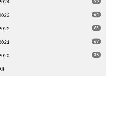
58
2024
64
2023
63
2022
67
2021
36
2020
All