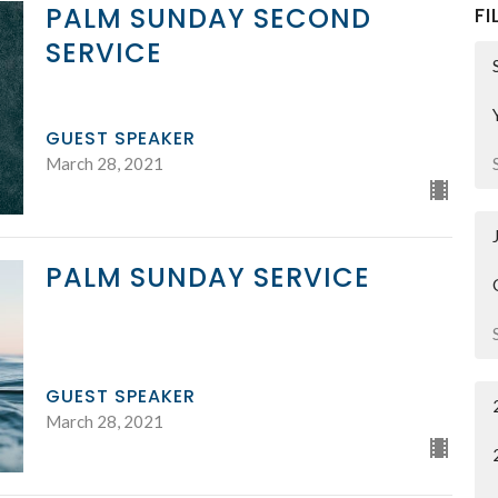
PALM SUNDAY SECOND
FI
SERVICE
GUEST SPEAKER
March 28, 2021
PALM SUNDAY SERVICE
GUEST SPEAKER
March 28, 2021