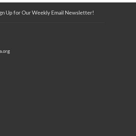
gn Up for Our Weekly Email Newsletter!
a.org