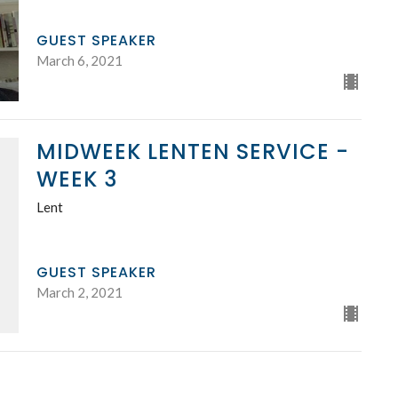
GUEST SPEAKER
March 6, 2021
MIDWEEK LENTEN SERVICE -
WEEK 3
Lent
GUEST SPEAKER
March 2, 2021