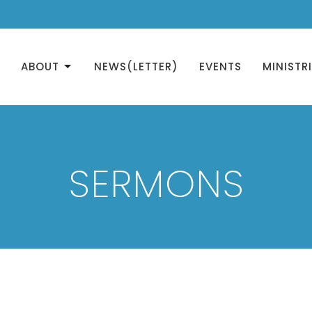
ABOUT
NEWS(LETTER)
EVENTS
MINISTR
SERMONS