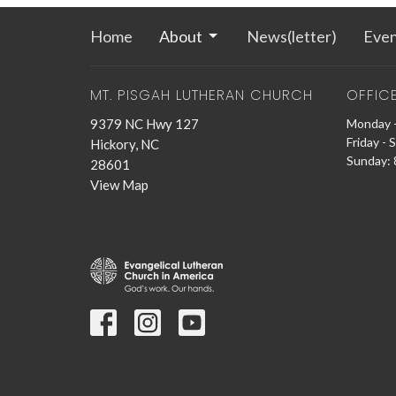
Home
About
News(letter)
Even
MT. PISGAH LUTHERAN CHURCH
OFFIC
9379 NC Hwy 127
Monday -
Friday - 
Hickory, NC
Sunday: 8
28601
View Map