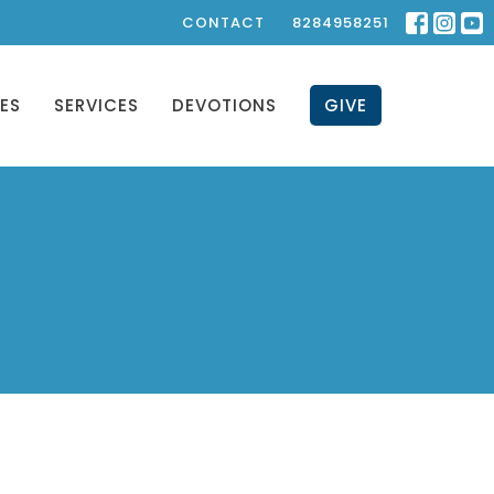
CONTACT
8284958251
IES
SERVICES
DEVOTIONS
GIVE