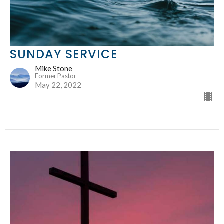
SUNDAY SERVICE
Mike Stone
Former Pastor
May 22, 2022