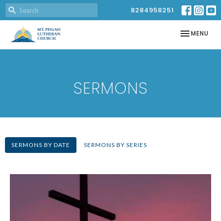
8284958251
TOGGLE NAV
MENU
SERMONS
SERMONS BY DATE
SERMONS BY SERIES