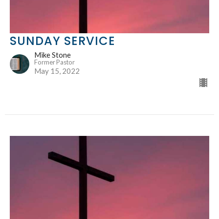
SUNDAY SERVICE
Mike Stone
Former Pastor
May 15, 2022