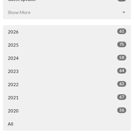
Show More
61
2026
75
2025
58
2024
64
2023
63
2022
67
2021
36
2020
All