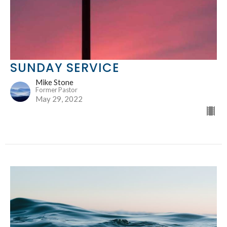
SUNDAY SERVICE
Mike Stone
Former Pastor
May 29, 2022