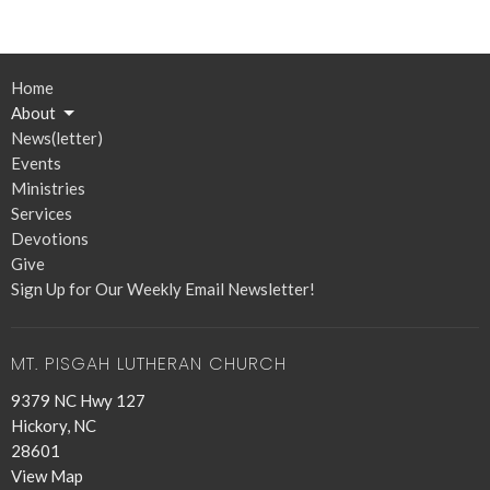
Home
About
News(letter)
Events
Ministries
Services
Devotions
Give
Sign Up for Our Weekly Email Newsletter!
MT. PISGAH LUTHERAN CHURCH
9379 NC Hwy 127
Hickory, NC
28601
View Map