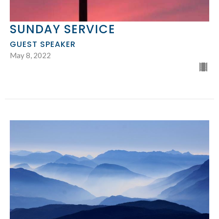
SUNDAY SERVICE
GUEST SPEAKER
May 8, 2022