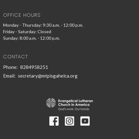
OFFICE HOURS
Monday - Thursday: 9:30 a.m. - 12:00 p.m.
Friday - Saturday: Closed
Sunday: 8:00 a.m. - 12:00 p.m.
CONTACT
Phone:
8284958251
Email
:
secretary@mtpisgahelca.org