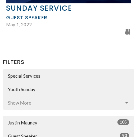
SUNDAY SERVICE
GUEST SPEAKER
May 1, 2022
FILTERS
Special Services
Youth Sunday
Show More
105
Justin Mauney
90
Guest Speaker